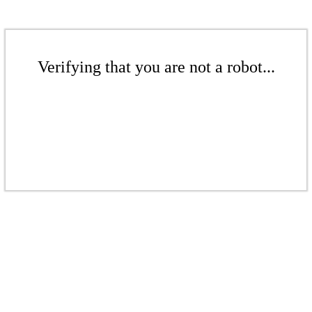
Verifying that you are not a robot...