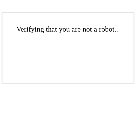
Verifying that you are not a robot...