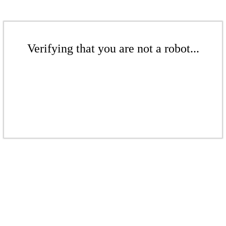
Verifying that you are not a robot...