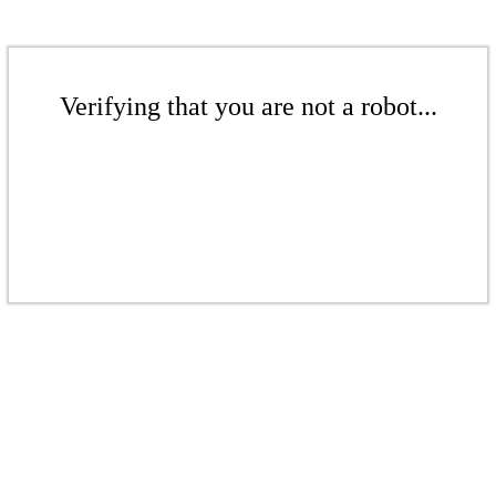
Verifying that you are not a robot...