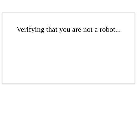
Verifying that you are not a robot...