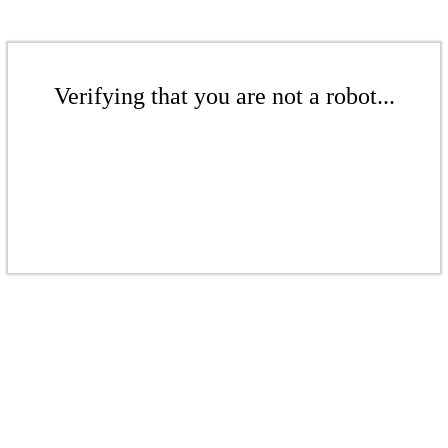
Verifying that you are not a robot...