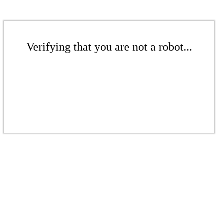
Verifying that you are not a robot...