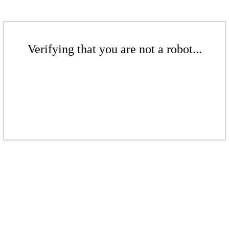
Verifying that you are not a robot...