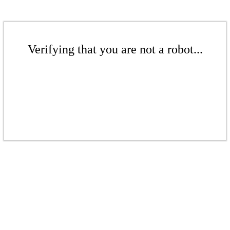
Verifying that you are not a robot...