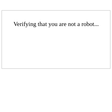
Verifying that you are not a robot...