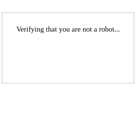
Verifying that you are not a robot...