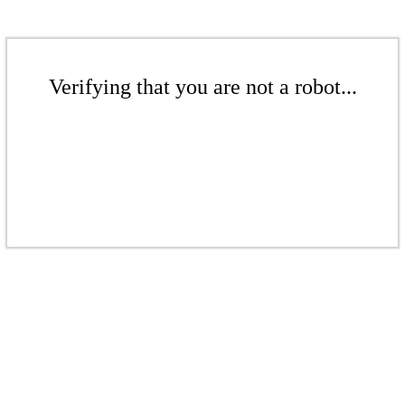
Verifying that you are not a robot...