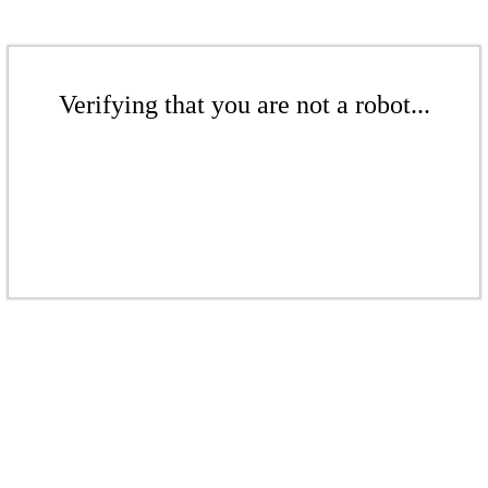
Verifying that you are not a robot...