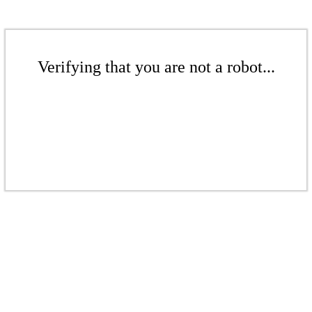
Verifying that you are not a robot...