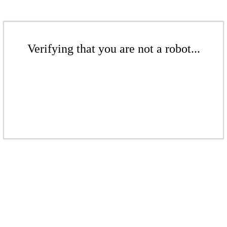
Verifying that you are not a robot...