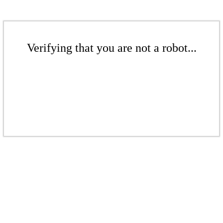
Verifying that you are not a robot...