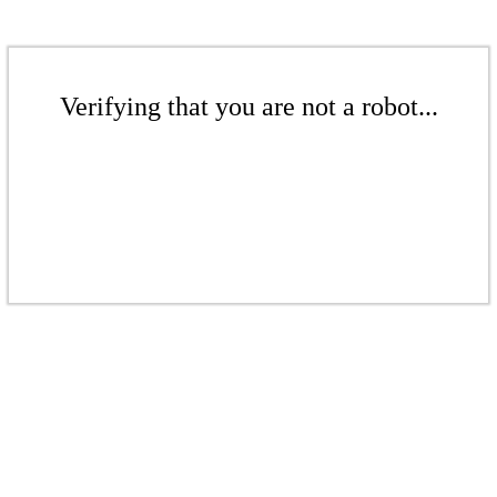
Verifying that you are not a robot...