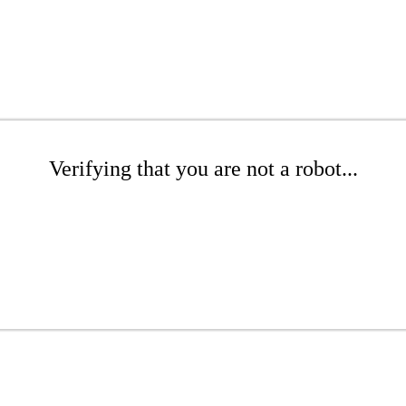
Verifying that you are not a robot...